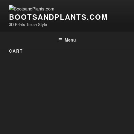
Skip
to
BOOTSANDPLANTS.COM
content
3D Prints Texan Style
Menu
CART