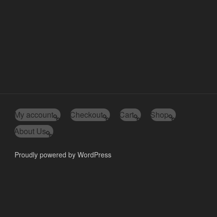
My account
Checkout
Cart
Shop
About Us
Proudly powered by WordPress